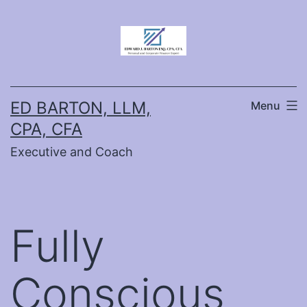
Skip
to
content
ED BARTON, LLM,
Menu
CPA, CFA
Executive and Coach
Fully
Conscious