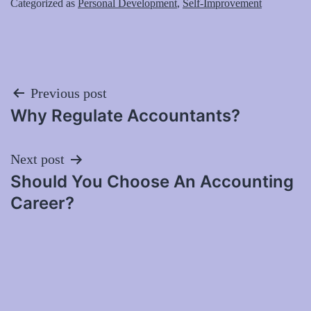
Categorized as
Personal Development
,
Self-Improvement
Post
Previous post
Why Regulate Accountants?
navigation
Next post
Should You Choose An Accounting
Career?