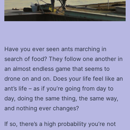
Have you ever seen ants marching in
search of food? They follow one another in
an almost endless game that seems to
drone on and on. Does your life feel like an
ant’s life – as if you’re going from day to
day, doing the same thing, the same way,
and nothing ever changes?
If so, there’s a high probability you’re not