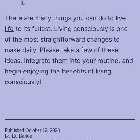
it.
There are many things you can do to
live
life
to its fullest. Living consciously is one
of the most straightforward changes to
make daily. Please take a few of these
ideas, integrate them into your routine, and
begin enjoying the benefits of living
consciously!
Published
October 12, 2023
By
Ed Barton