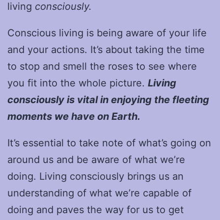
living
consciously.
Conscious living is being aware of your life
and your actions. It’s about taking the time
to stop and smell the roses to see where
you fit into the whole picture.
Living
consciously is vital in enjoying the fleeting
moments we have on Earth.
It’s essential to take note of what’s going on
around us and be aware of what we’re
doing. Living consciously brings us an
understanding of what we’re capable of
doing and paves the way for us to get