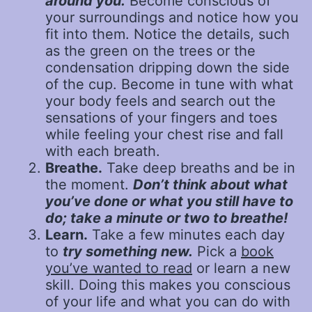
around you.
Become conscious of
your surroundings and notice how you
fit into them. Notice the details, such
as the green on the trees or the
condensation dripping down the side
of the cup. Become in tune with what
your body feels and search out the
sensations of your fingers and toes
while feeling your chest rise and fall
with each breath.
Breathe.
Take deep breaths and be in
the moment.
Don’t think about what
you’ve done or what you still have to
do; take a minute or two to breathe!
Learn.
Take a few minutes each day
to
try something new.
Pick a
book
you’ve wanted to read
or learn a new
skill. Doing this makes you conscious
of your life and what you can do with