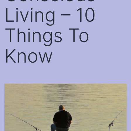
Living – 10
Things To
Know