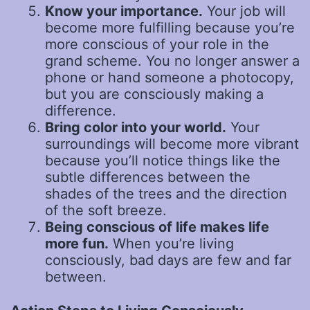
Know your importance.
Your job will
become more fulfilling because you’re
more conscious of your role in the
grand scheme. You no longer answer a
phone or hand someone a photocopy,
but you are consciously making a
difference.
Bring color into your world.
Your
surroundings will become more vibrant
because you’ll notice things like the
subtle differences between the
shades of the trees and the direction
of the soft breeze.
Being conscious of life makes life
more fun.
When you’re living
consciously, bad days are few and far
between.