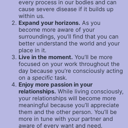
every process in our bodies and can
cause severe disease if it builds up
within us.
Expand your horizons.
As you
become more aware of your
surroundings, you’ll find that you can
better understand the world and your
place in it.
Live in the moment.
You’ll be more
focused on your work throughout the
day because you’re consciously acting
on a
specific
task
.
Enjoy more passion in your
relationships.
While living consciously,
your relationships will become more
meaningful because you’ll appreciate
them and the other person. You’ll be
more in tune with your partner and
aware of every want and need.