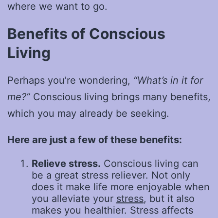
where we want to go.
Benefits of Conscious
Living
Perhaps you’re wondering,
“What’s in it for
me?”
Conscious living brings many benefits,
which you may already be seeking.
Here are just a few of these benefits:
Relieve stress.
Conscious living can
be a great stress reliever. Not only
does it make life more enjoyable when
you alleviate your
stress
, but it also
makes you healthier. Stress affects