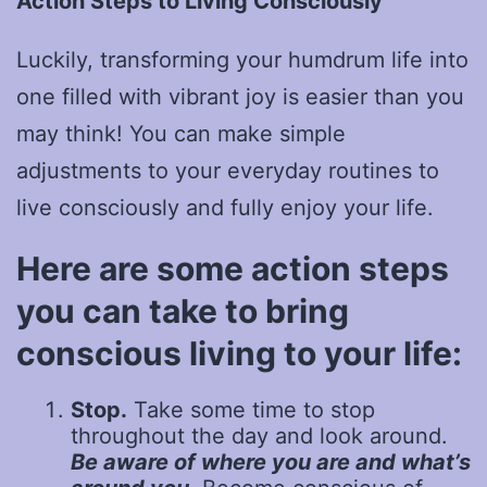
Action Steps to Living Consciously
Luckily, transforming your humdrum life into
one filled with vibrant joy is easier than you
may think! You can make simple
adjustments to your everyday routines to
live consciously and fully enjoy your life.
Here are some action steps
you can take to bring
conscious living to your life:
Stop.
Take some time to stop
throughout the day and look around.
Be aware of where you are and what’s