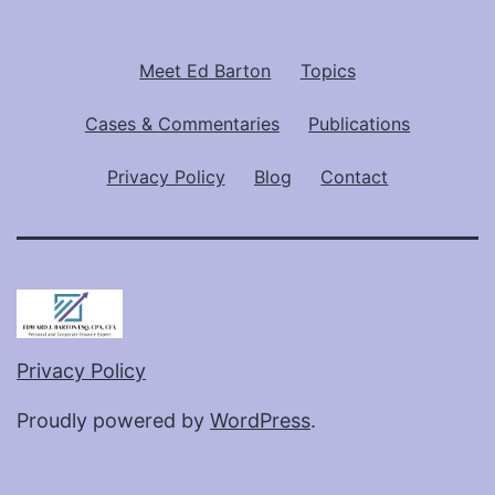
Meet Ed Barton
Topics
Cases & Commentaries
Publications
Privacy Policy
Blog
Contact
Privacy Policy
Proudly powered by
WordPress
.