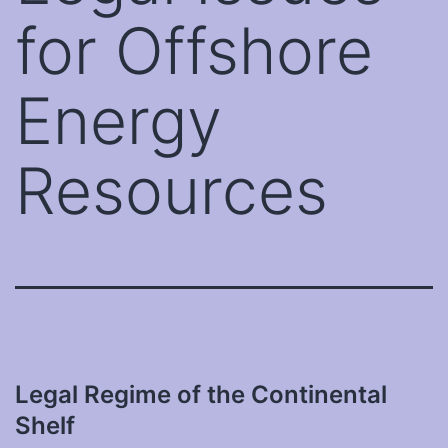
for Offshore
Energy
Resources
Legal Regime of the Continental
Shelf