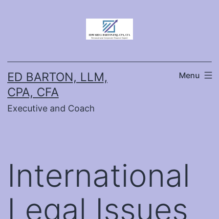
Skip
to
content
ED BARTON, LLM,
Menu
CPA, CFA
Executive and Coach
International
Legal Issues