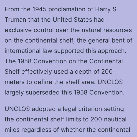
From the 1945 proclamation of Harry S
Truman that the United States had
exclusive control over the natural resources
on the continental shelf, the general bent of
international law supported this approach.
The 1958 Convention on the Continental
Shelf effectively used a depth of 200
meters to define the shelf area. UNCLOS
largely superseded this 1958 Convention.
UNCLOS adopted a legal criterion setting
the continental shelf limits to 200 nautical
miles regardless of whether the continental