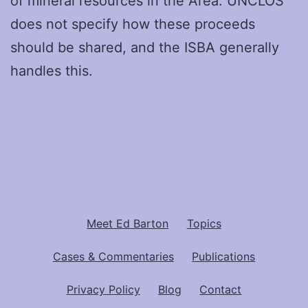
of mineral resources in the Area. UNCLOS
does not specify how these proceeds
should be shared, and the ISBA generally
handles this.
Meet Ed Barton
Topics
Cases & Commentaries
Publications
Privacy Policy
Blog
Contact