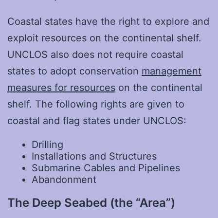
Coastal states have the right to explore and
exploit resources on the continental shelf.
UNCLOS also does not require coastal
states to adopt conservation
management
measures for resources
on the continental
shelf. The following rights are given to
coastal and flag states under UNCLOS:
Drilling
Installations and Structures
Submarine Cables and Pipelines
Abandonment
The Deep Seabed (the “Area”)