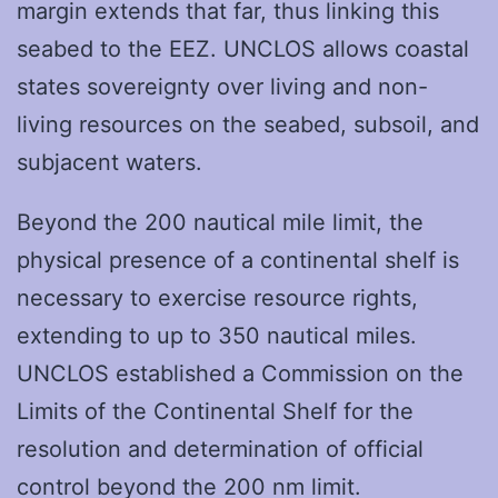
margin extends that far, thus linking this
seabed to the EEZ. UNCLOS allows coastal
states sovereignty over living and non-
living resources on the seabed, subsoil, and
subjacent waters.
Beyond the 200 nautical mile limit, the
physical presence of a continental shelf is
necessary to exercise resource rights,
extending to up to 350 nautical miles.
UNCLOS established a Commission on the
Limits of the Continental Shelf for the
resolution and determination of official
control beyond the 200 nm limit.