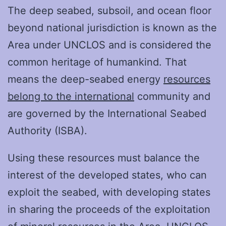
The deep seabed, subsoil, and ocean floor
beyond national jurisdiction is known as the
Area under UNCLOS and is considered the
common heritage of humankind. That
means the deep-seabed energy
resources
belong to the international
community and
are governed by the International Seabed
Authority (ISBA).
Using these resources must balance the
interest of the developed states, who can
exploit the seabed, with developing states
in sharing the proceeds of the exploitation